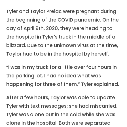
Tyler and Taylor Prelac were pregnant during
the beginning of the COVID pandemic. On the
day of April 9th, 2020, they were heading to
the hospital in Tyler’s truck in the middle of a
blizzard. Due to the unknown virus at the time,
Taylor had to be in the hospital by herself.
“I was in my truck for a little over four hours in
the parking lot. I had no idea what was
happening for three of them,” Tyler explained.
After a few hours, Taylor was able to update
Tyler with text messages; she had miscarried.
Tyler was alone out in the cold while she was
alone in the hospital. Both were separated