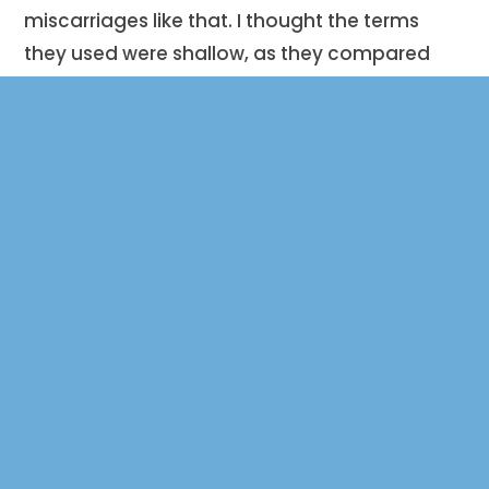
miscarriages like that. I thought the terms
they used were shallow, as they compared
my babies to bundles of cells. It was very
lonely.”
Shortly after Taylor contacted Mercy Hospital,
Pedro was inspired to become a board
member of Brooks’ Bereavement Bears.
“There is a large community of people that
may not have a support network.
Everything
about this non-profit brings people together;
the bears make it feel like you are not
suffering alone.”
Miscarriage is one of the most sorrowful