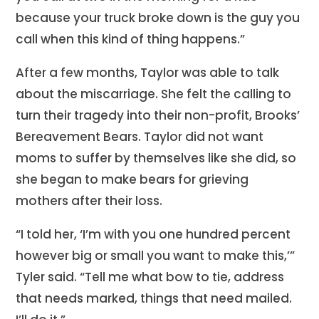
because your truck broke down is the guy you
call when this kind of thing happens.”
After a few months, Taylor was able to talk
about the miscarriage. She felt the calling to
turn their tragedy into their non-profit, Brooks’
Bereavement Bears. Taylor did not want
moms to suffer by themselves like she did, so
she began to make bears for grieving
mothers after their loss.
“I told her, ‘I’m with you one hundred percent
however big or small you want to make this,’”
Tyler said. “Tell me what bow to tie, address
that needs marked, things that need mailed.