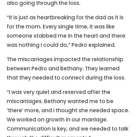
also going through the loss.
“It is just as heartbreaking for the dad as it is
for the mom. Every single time, it was like
someone stabbed me in the heart and there
was nothing I could do,” Pedro explained.
The miscarriages impacted the relationship
between Pedro and Bethany. They learned
that they needed to connect during the loss.
“I was very quiet and reserved after the
miscarriages. Bethany wanted me to be
‘there’ more, and I thought she needed space.
We worked on growth in our marriage.
Communication is key, and we needed to talk