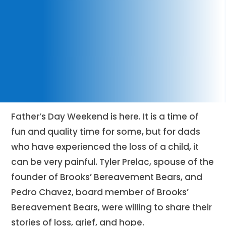
Father’s Day Weekend is here. It is a time of
fun and quality time for some, but for dads
who have experienced the loss of a child, it
can be very painful. Tyler Prelac, spouse of the
founder of Brooks’ Bereavement Bears, and
Pedro Chavez, board member of Brooks’
Bereavement Bears, were willing to share their
stories of loss, grief, and hope.