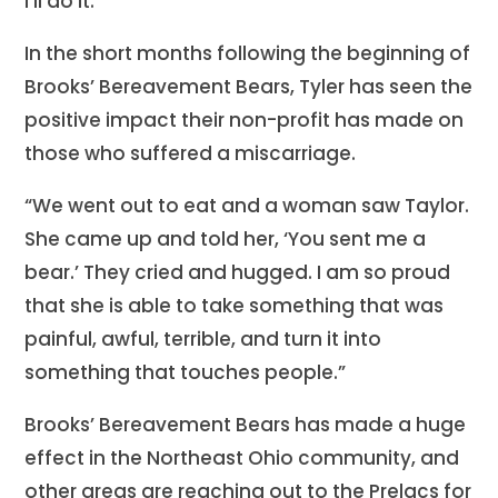
I’ll do it.”
In the short months following the beginning of
Brooks’ Bereavement Bears, Tyler has seen the
positive impact their non-profit has made on
those who suffered a miscarriage.
“We went out to eat and a woman saw Taylor.
She came up and told her, ‘You sent me a
bear.’ They cried and hugged. I am so proud
that she is able to take something that was
painful, awful, terrible, and turn it into
something that touches people.”
Brooks’ Bereavement Bears has made a huge
effect in the Northeast Ohio community, and
other areas are reaching out to the Prelacs for