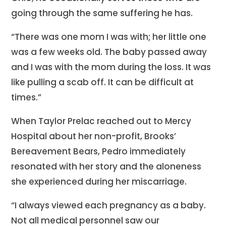
going through the same suffering he has.
“There was one mom I was with; her little one
was a few weeks old. The baby passed away
and I was with the mom during the loss. It was
like pulling a scab off. It can be difficult at
times.”
When Taylor Prelac reached out to Mercy
Hospital about her non-profit, Brooks’
Bereavement Bears, Pedro immediately
resonated with her story and the aloneness
she experienced during her miscarriage.
“I always viewed each pregnancy as a baby.
Not all medical personnel saw our