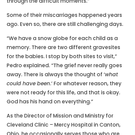
through the difficult moments.”
Some of their miscarriages happened years
ago. Even so, there are still challenging days.
“We have a snow globe for each child as a
memory. There are two different gravesites
for the babies. I stop by both sites to visit,”
Pedro explained. “The grief never really goes
away. There is always the thought of ‘
what
could have been
.’ For whatever reason, they
were not ready for this life, and that is okay.
God has his hand on everything.”
As the Director of Mission and Ministry for
Cleveland Clinic – Mercy Hospital in Canton,
Ohio, he occasionally serves those who are