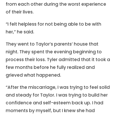
from each other during the worst experience
of their lives.
“I felt helpless for not being able to be with
her,” he said.
They went to Taylor’s parents’ house that
night. They spent the evening beginning to
process their loss. Tyler admitted that it took a
few months before he fully realized and
grieved what happened.
“After the miscarriage, I was trying to feel solid
and steady for Taylor. I was trying to build her
confidence and self-esteem back up. I had
moments by myself, but I knew she had