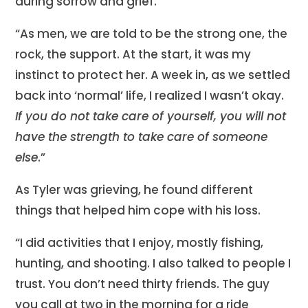
during sorrow and grief.
“As men, we are told to be the strong one, the
rock, the support. At the start, it was my
instinct to protect her. A week in, as we settled
back into ‘normal’ life, I realized I wasn’t okay.
If you do not take care of yourself, you will not
have the strength to take care of someone
else
.”
As Tyler was grieving, he found different
things that helped him cope with his loss.
“I did activities that I enjoy, mostly fishing,
hunting, and shooting. I also talked to people I
trust. You don’t need thirty friends. The guy
you call at two in the morning for a ride