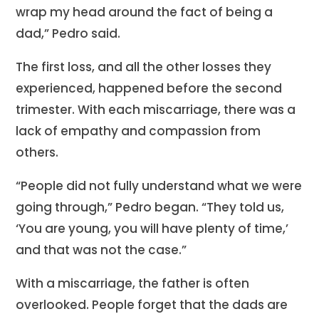
wrap my head around the fact of being a
dad,” Pedro said.
The first loss, and all the other losses they
experienced, happened before the second
trimester. With each miscarriage, there was a
lack of empathy and compassion from
others.
“People did not fully understand what we were
going through,” Pedro began. “They told us,
‘You are young, you will have plenty of time,’
and that was not the case.”
With a miscarriage, the father is often
overlooked. People forget that the dads are