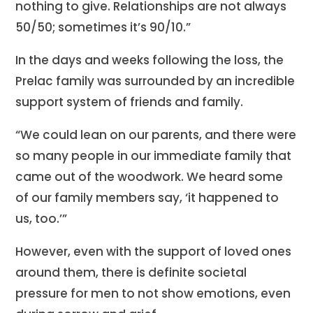
nothing to give. Relationships are not always
50/50; sometimes it’s 90/10.”
In the days and weeks following the loss, the
Prelac family was surrounded by an incredible
support system of friends and family.
“We could lean on our parents, and there were
so many people in our immediate family that
came out of the woodwork. We heard some
of our family members say, ‘it happened to
us, too.’”
However, even with the support of loved ones
around them, there is definite societal
pressure for men to not show emotions, even