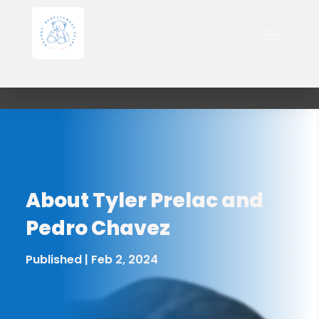
About Tyler Prelac and
Pedro Chavez
Published | Feb 2, 2024