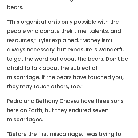
bears.
“This organization is only possible with the
people who donate their time, talents, and
resources,” Tyler explained. “Money isn’t
always necessary, but exposure is wonderful
to get the word out about the bears. Don’t be
afraid to talk about the subject of
miscarriage. If the bears have touched you,
they may touch others, too.”
Pedro and Bethany Chavez have three sons
here on Earth, but they endured seven
miscarriages.
“Before the first miscarriage, I was trying to